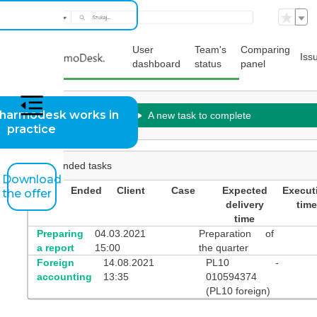
User
Team's
Comparing
Iss
dashboard
status
panel
harmodesk works in
A new task to complete
practice
Suspended tasks
Download
Initial
Ended
Client
Case
Expected
Execut
the offer
event
delivery
time
time
Preparing
04.03.2021
Preparation of
a report
15:00
the quarter
Foreign
14.08.2021
PL10 -
accounting
13:35
010594374
(PL10 foreign)