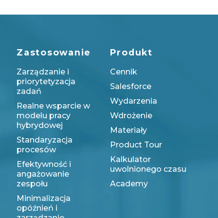
Zastosowanie
Produkt
Zarządzanie i
Cennik
priorytetyzacja
Salesforce
zadań
Wydarzenia
Realne wsparcie w
modelu pracy
Wdrożenie
hybrydowej
Materiały
Standaryzacja
Product Tour
procesów
Kalkulator
Efektywność i
uwolnionego czasu
angażowanie
zespołu
Academy
Minimalizacja
opóźnień i
zarządzanie