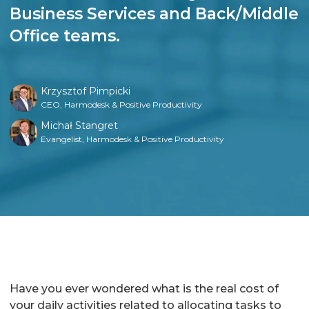
Business Services and Back/Middle
Office teams.
Krzysztof Pimpicki
CEO, Harmodesk & Positive Productivity
Michał Stangret
Evangelist, Harmodesk & Positive Productivity
Have you ever wondered what is the real cost of
your daily activities related to allocating tasks to