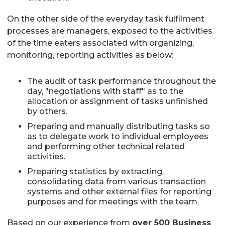
On the other side of the everyday task fulfilment
processes are managers, exposed to the activities
of the time eaters associated with organizing,
monitoring, reporting activities as below:
The audit of task performance throughout the
day, "negotiations with staff" as to the
allocation or assignment of tasks unfinished
by others.
Preparing and manually distributing tasks so
as to delegate work to individual employees
and performing other technical related
activities.
Preparing statistics by extracting,
consolidating data from various transaction
systems and other external files for reporting
purposes and for meetings with the team.
Based on our experience from
over 500 Business