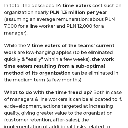
In total, the described
14 time eaters
cost such an
organization nearly
PLN 1.3 million per year
(assuming an average remuneration: about PLN
7,000 for a line worker and PLN 12,000 for a
manager).
While the
7 time eaters of the teams' current
work
are low-hanging apples (to be eliminated
quickly & "easily" within a few weeks),
the work
time eaters resulting from a sub-optimal
method of its organization
can be eliminated in
the medium term (a few months).
What to do with the time freed up?
Both in case
of managers & line workers it can be allocated to, f.
e.: development, actions targeted at increasing
quality, giving greater value to the organization
(customer retention, after-sales), the
implementation of additional tasks related to