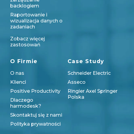
backlogiem
Raportowanie i
wizualizacja danych o
zadaniach
Zobacz więcej
zastosowań
O Firmie
Case Study
O nas
Schneider Electric
Klienci
Asseco
Positive Productivity
Ringier Axel Springer
Polska
Dlaczego
harmodesk?
Skontaktuj się z nami
Polityka prywatności