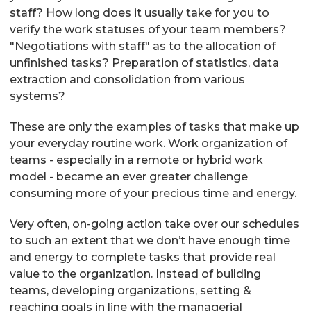
staff? How long does it usually take for you to
verify the work statuses of your team members?
"Negotiations with staff" as to the allocation of
unfinished tasks? Preparation of statistics, data
extraction and consolidation from various
systems?
These are only the examples of tasks that make up
your everyday routine work. Work organization of
teams - especially in a remote or hybrid work
model - became an ever greater challenge
consuming more of your precious time and energy.
Very often, on-going action take over our schedules
to such an extent that we don’t have enough time
and energy to complete tasks that provide real
value to the organization. Instead of building
teams, developing organizations, setting &
reaching goals in line with the managerial