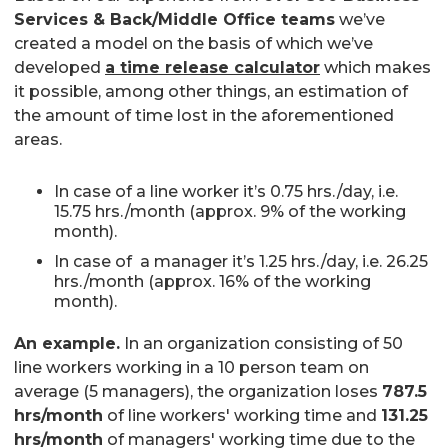
Services & Back/Middle Office teams
we’ve
created a model on the basis of which we’ve
developed
a time release calculator
which makes
it possible, among other things, an estimation of
the amount of time lost in the aforementioned
areas.
In case of a line worker it’s 0.75 hrs./day, i.e.
15.75 hrs./month (approx. 9% of the working
month).
In case of a manager it’s 1.25 hrs./day, i.e. 26.25
hrs./month (approx. 16% of the working
month).
An example.
In an organization consisting of 50
line workers working in a 10 person team on
average (5 managers), the organization loses
787.5
hrs/month
of line workers' working time and
131.25
hrs/month
of managers' working time due to the