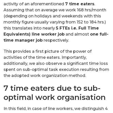
activity of an aforementioned
7 time eaters
.
Assuming that on average we work 168 hrs/month
(depending on holidays and weekends with this
monthly figure usually varying from 152 to 184 hrs.)
this translates into nearly
5 FTEs i.e. Full Time
Equivalents) line worker job
and almost
one full-
time manager job
respectively.
This provides a first picture of the power of
activities of the time eaters. Importantly,
additionally, we also observe a significant time loss
spent on sub-optimal task execution resulting from
the adopted work organization method.
7 time eaters due to sub-
optimal work organisation
In this field, in case of line workers, we distinguish 4