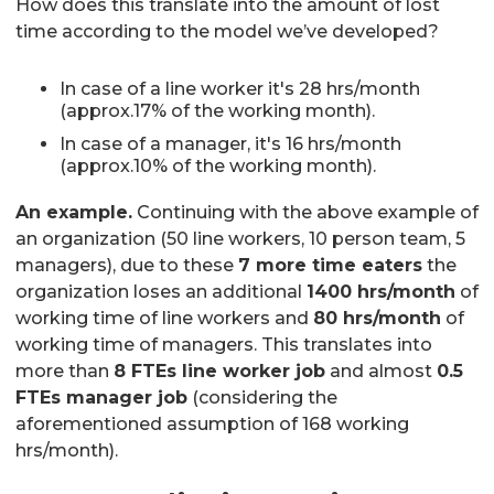
How does this translate into the amount of lost
time according to the model we’ve developed?
In case of a line worker it's 28 hrs/month
(approx.17% of the working month).
In case of a manager, it's 16 hrs/month
(approx.10% of the working month).
An example.
Continuing with the above example of
an organization (50 line workers, 10 person team, 5
managers), due to these
7 more time eaters
the
organization loses an additional
1400 hrs/month
of
working time of line workers and
80 hrs/month
of
working time of managers. This translates into
more than
8 FTEs line worker job
and almost
0.5
FTEs manager job
(considering the
aforementioned assumption of 168 working
hrs/month).