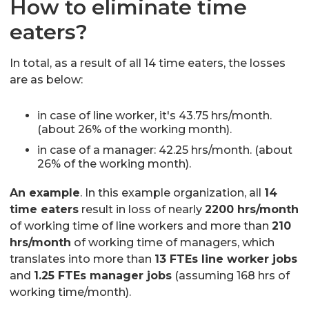
How to eliminate time
eaters?
In total, as a result of all 14 time eaters, the losses
are as below:
in case of line worker, it's 43.75 hrs/month.
(about 26% of the working month).
in case of a manager: 42.25 hrs/month. (about
26% of the working month).
An example
. In this example organization, all
14
time eaters
result in loss of nearly
2200 hrs/month
of working time of line workers and more than
210
hrs/month
of working time of managers, which
translates into more than
13 FTEs line worker jobs
and
1.25 FTEs manager jobs
(assuming 168 hrs of
working time/month).