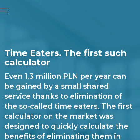
Time Eaters. The first such
calculator
Even 1.3 million PLN per year can
be gained by a small shared
service thanks to elimination of
the so-called time eaters. The first
calculator on the market was
designed to quickly calculate the
benefits of eliminating them in