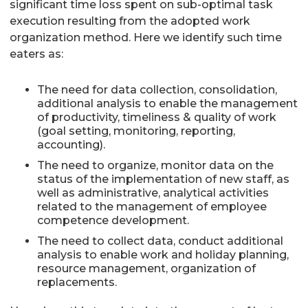
significant time loss spent on sub-optimal task
execution resulting from the adopted work
organization method. Here we identify such time
eaters as:
The need for data collection, consolidation,
additional analysis to enable the management
of productivity, timeliness & quality of work
(goal setting, monitoring, reporting,
accounting).
The need to organize, monitor data on the
status of the implementation of new staff, as
well as administrative, analytical activities
related to the management of employee
competence development.
The need to collect data, conduct additional
analysis to enable work and holiday planning,
resource management, organization of
replacements.