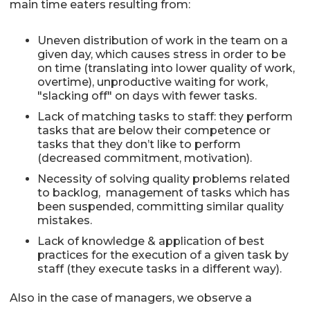
main time eaters resulting from:
Uneven distribution of work in the team on a
given day, which causes stress in order to be
on time (translating into lower quality of work,
overtime), unproductive waiting for work,
"slacking off" on days with fewer tasks.
Lack of matching tasks to staff: they perform
tasks that are below their competence or
tasks that they don’t like to perform
(decreased commitment, motivation).
Necessity of solving quality problems related
to backlog, management of tasks which has
been suspended, committing similar quality
mistakes.
Lack of knowledge & application of best
practices for the execution of a given task by
staff (they execute tasks in a different way).
Also in the case of managers, we observe a