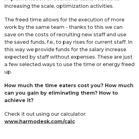
increasing the scale, optimization activities.
The freed time allows for the execution of more
work by the same team - thanks to this we can
save on the costs of recruiting new staff and use
the saved funds, f.e., to pay rises for current staff. In
this way we provide funds for the salary increase
expected by staff without expenses. These are just
a few selected ways to use the time or energy freed
up.
How much the time eaters cost you? How much
can you gain by eliminating them? How to
achieve it?
Check it out using our calculator:
www.harmodesk.com/calc