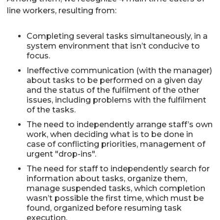
line workers, resulting from:
Completing several tasks simultaneously, in a
system environment that isn’t conducive to
focus.
Ineffective communication (with the manager)
about tasks to be performed on a given day
and the status of the fulfilment of the other
issues, including problems with the fulfilment
of the tasks.
The need to independently arrange staff’s own
work, when deciding what is to be done in
case of conflicting priorities, management of
urgent "drop-ins".
The need for staff to independently search for
information about tasks, organize them,
manage suspended tasks, which completion
wasn’t possible the first time, which must be
found, organized before resuming task
execution.