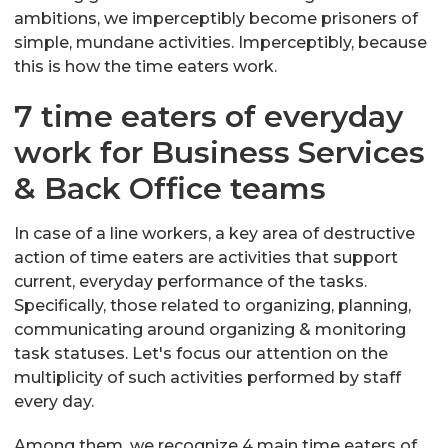
ambitions, we imperceptibly become prisoners of
simple, mundane activities. Imperceptibly, because
this is how the time eaters work.
7 time eaters of everyday
work for Business Services
& Back Office teams
In case of a line workers, a key area of destructive
action of time eaters are activities that support
current, everyday performance of the tasks.
Specifically, those related to organizing, planning,
communicating around organizing & monitoring
task statuses. Let's focus our attention on the
multiplicity of such activities performed by staff
every day.
Among them, we recognize 4 main time eaters of