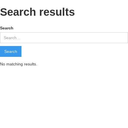
Search results
Search
No matching results.