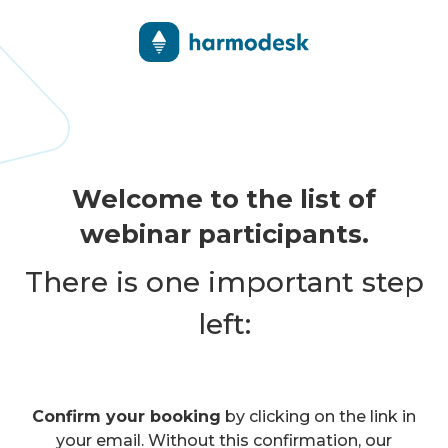
Welcome to the list of
webinar participants.
There is one important step
left:
Confirm your booking
by clicking on the link in
your email. Without this confirmation, our