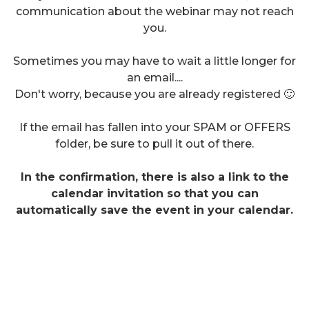
communication about the webinar may not reach
you.
Sometimes you may have to wait a little longer for
an email....
Don't worry, because you are already registered 🙂
If the email has fallen into your SPAM or OFFERS
folder, be sure to pull it out of there.
In the confirmation, there is also a link to the
calendar invitation so that you can
automatically save the event in your calendar.